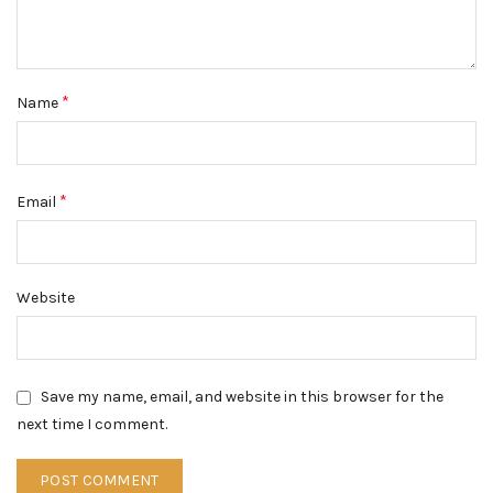
*
Name
*
Email
Website
Save my name, email, and website in this browser for the
next time I comment.