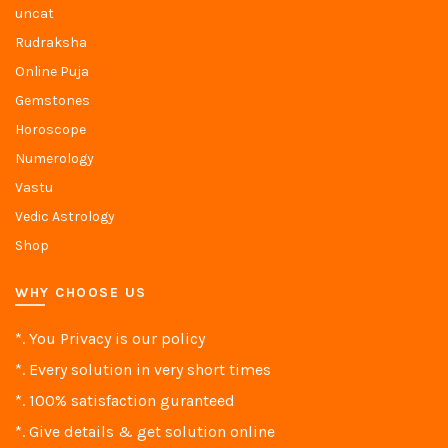
uncat
Rudraksha
Online Puja
Gemstones
Horoscope
Numerology
Vastu
Vedic Astrology
Shop
WHY CHOOSE US
*. You Privacy is our policy
*. Every solution in very short times
*. 100% satisfaction guranteed
*. Give details & get solution online