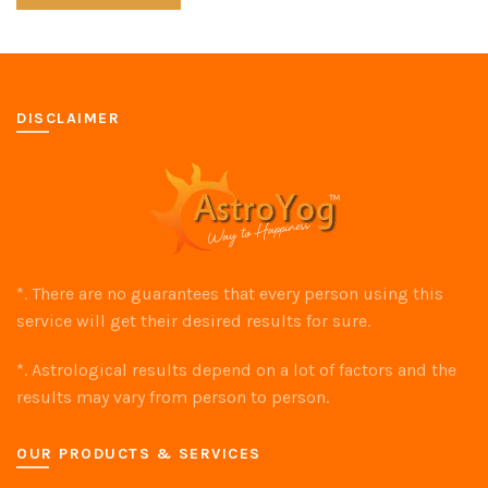
DISCLAIMER
*. There are no guarantees that every person using this
service will get their desired results for sure.
*. Astrological results depend on a lot of factors and the
results may vary from person to person.
OUR PRODUCTS & SERVICES