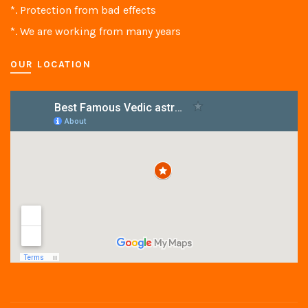
*. Protection from bad effects
*. We are working from many years
OUR LOCATION