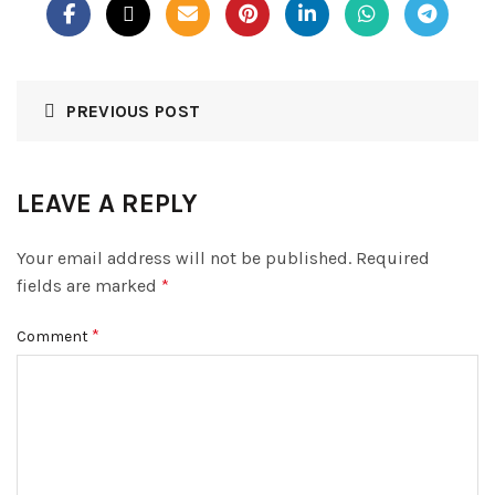
PREVIOUS POST
LEAVE A REPLY
Your email address will not be published.
Required
fields are marked
*
*
Comment