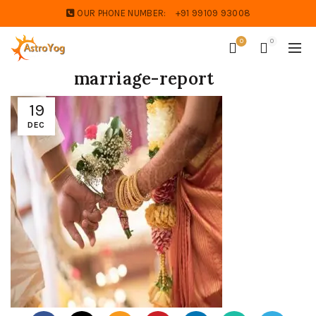
OUR PHONE NUMBER:
+91 99109 93008
0
0
marriage-report
19
DEC