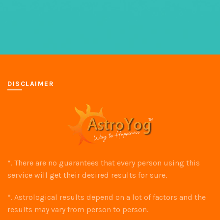
DISCLAIMER
*. There are no guarantees that every person using this
service will get their desired results for sure.
*. Astrological results depend on a lot of factors and the
results may vary from person to person.