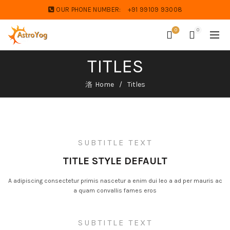
OUR PHONE NUMBER:
+91 99109 93008
0
0
TITLES
Home
Titles
SUBTITLE TEXT
TITLE STYLE DEFAULT
A adipiscing consectetur primis nascetur a enim dui leo a ad per mauris ac
a quam convallis fames eros
SUBTITLE TEXT