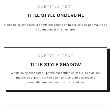
SUBTITLE TEXT
TITLE STYLE UNDERLINE
A adipiscing consectetur primis nascetur a enim dui leo a ad per mauris ac
a quam convallis fames eros
SUBTITLE TEXT
TITLE STYLE SHADOW
A adipiscing consectetur primis nascetur a enim dui leo a ad per
mauris ac a quam convallis fames eros primis adipiscing
venenatis urna nam enim dui leo a ad per