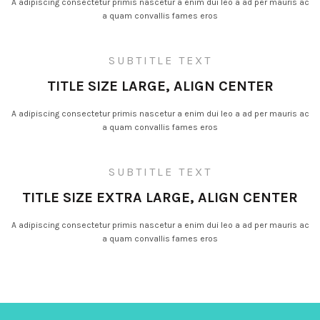
A adipiscing consectetur primis nascetur a enim dui leo a ad per mauris ac
a quam convallis fames eros
SUBTITLE TEXT
TITLE SIZE LARGE, ALIGN CENTER
A adipiscing consectetur primis nascetur a enim dui leo a ad per mauris ac
a quam convallis fames eros
SUBTITLE TEXT
TITLE SIZE EXTRA LARGE, ALIGN CENTER
A adipiscing consectetur primis nascetur a enim dui leo a ad per mauris ac
a quam convallis fames eros