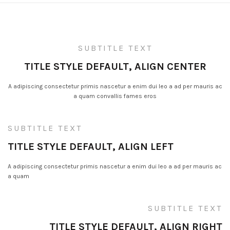
SUBTITLE TEXT
TITLE STYLE DEFAULT, ALIGN CENTER
A adipiscing consectetur primis nascetur a enim dui leo a ad per mauris ac
a quam convallis fames eros
SUBTITLE TEXT
TITLE STYLE DEFAULT, ALIGN LEFT
A adipiscing consectetur primis nascetur a enim dui leo a ad per mauris ac
a quam
SUBTITLE TEXT
TITLE STYLE DEFAULT, ALIGN RIGHT