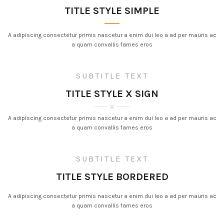
TITLE STYLE SIMPLE
A adipiscing consectetur primis nascetur a enim dui leo a ad per mauris ac
a quam convallis fames eros
SUBTITLE TEXT
TITLE STYLE X SIGN
A adipiscing consectetur primis nascetur a enim dui leo a ad per mauris ac
a quam convallis fames eros
SUBTITLE TEXT
TITLE STYLE BORDERED
A adipiscing consectetur primis nascetur a enim dui leo a ad per mauris ac
a quam convallis fames eros