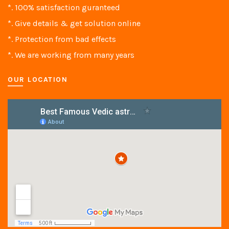
*. 100% satisfaction guranteed
*. Give details & get solution online
*. Protection from bad effects
*. We are working from many years
OUR LOCATION