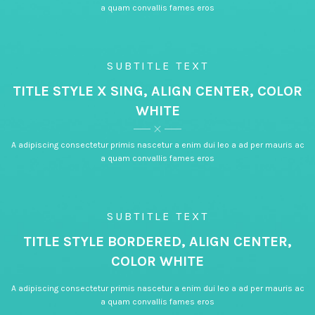
a quam convallis fames eros
SUBTITLE TEXT
TITLE STYLE X SING, ALIGN CENTER, COLOR
WHITE
A adipiscing consectetur primis nascetur a enim dui leo a ad per mauris ac
a quam convallis fames eros
SUBTITLE TEXT
TITLE STYLE BORDERED, ALIGN CENTER,
COLOR WHITE
A adipiscing consectetur primis nascetur a enim dui leo a ad per mauris ac
a quam convallis fames eros