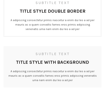
SUBTITLE TEXT
TITLE STYLE DOUBLE BORDER
A adipiscing consectetur primis nascetur a enim dui leo a ad per
mauris ac a quam convallis fames eros primis adipiscing
venenatis urna nam enim dui leo a ad per
SUBTITLE TEXT
TITLE STYLE WITH BACKGROUND
A adipiscing consectetur primis nascetur a enim dui leo a ad per
mauris ac a quam convallis fames eros primis adipiscing venenatis
urna nam enim dui leo a ad per