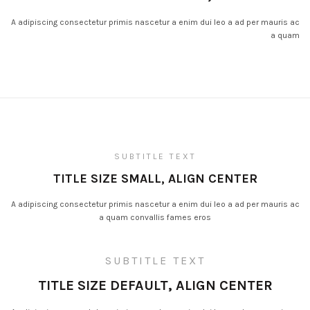
A adipiscing consectetur primis nascetur a enim dui leo a ad per mauris ac
a quam
SUBTITLE TEXT
TITLE SIZE SMALL, ALIGN CENTER
A adipiscing consectetur primis nascetur a enim dui leo a ad per mauris ac
a quam convallis fames eros
SUBTITLE TEXT
TITLE SIZE DEFAULT, ALIGN CENTER