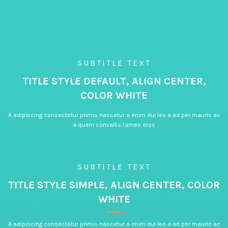
SUBTITLE TEXT
TITLE STYLE DEFAULT, ALIGN CENTER,
COLOR WHITE
A adipiscing consectetur primis nascetur a enim dui leo a ad per mauris ac
a quam convallis fames eros
SUBTITLE TEXT
TITLE STYLE SIMPLE, ALIGN CENTER, COLOR
WHITE
A adipiscing consectetur primis nascetur a enim dui leo a ad per mauris ac