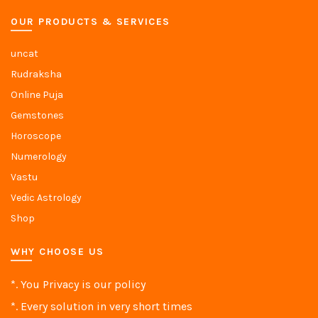
OUR PRODUCTS & SERVICES
uncat
Rudraksha
Online Puja
Gemstones
Horoscope
Numerology
Vastu
Vedic Astrology
Shop
WHY CHOOSE US
*. You Privacy is our policy
*. Every solution in very short times