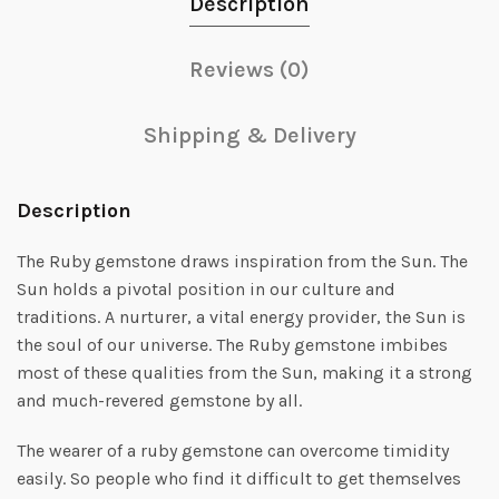
Description
Reviews (0)
Shipping & Delivery
Description
The Ruby gemstone draws inspiration from the Sun. The
Sun holds a pivotal position in our culture and
traditions. A nurturer, a vital energy provider, the Sun is
the soul of our universe. The Ruby gemstone imbibes
most of these qualities from the Sun, making it a strong
and much-revered gemstone by all.
The wearer of a ruby gemstone can overcome timidity
easily. So people who find it difficult to get themselves