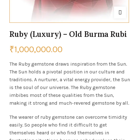
Ruby (Luxury) – Old Burma Rubi
₹
1,000,000.00
The Ruby gemstone draws inspiration from the Sun.
The Sun holds a pivotal position in our culture and
traditions. A nurturer, a vital energy provider, the Sun
is the soul of our universe. The Ruby gemstone
imbibes most of these qualities from the Sun,
making it strong and much-revered gemstone by all.
The wearer of ruby gemstone can overcome timidity
easily. So people who find it difficult to get
themselves heard or who find themselves in