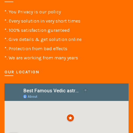
*. You Privacy is our policy
*. Every solution in very short times
*. 100% satisfaction guranteed
*. Give details & get solution online
*. Protection from bad effects
*. We are working from many years
OUR LOCATION