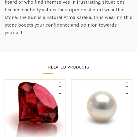
heard or who find themselves in frustrating situations
because nobody values their opinion should wear this
stone. The Sun is a natural Atma karaka, thus wearing this
stone boosts your confidence and opinion towards
yourself.
RELATED PRODUCTS