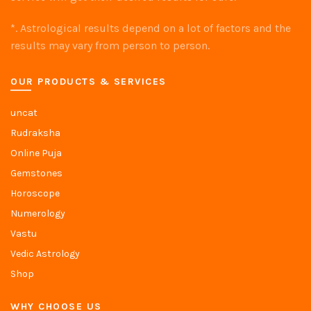
*. Astrological results depend on a lot of factors and the
results may vary from person to person.
OUR PRODUCTS & SERVICES
uncat
Rudraksha
Online Puja
Gemstones
Horoscope
Numerology
Vastu
Vedic Astrology
Shop
WHY CHOOSE US