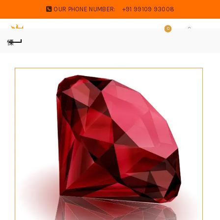
OUR PHONE NUMBER:
+91 99109 93008
0
0