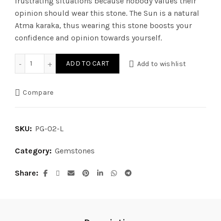
frustrating situations because nobody values their
opinion should wear this stone. The Sun is a natural
Atma karaka, thus wearing this stone boosts your
confidence and opinion towards yourself.
Ruby (Luxury) - Old Burma Rubi quantity
ADD TO CART
Add to wishlist
Compare
SKU:
PG-02-L
Category:
Gemstones
Share