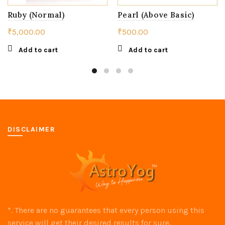
Ruby (Normal)
Pearl (Above Basic)
₹
5,000.00
₹
500.00
Add to cart
Add to cart
DISCLAIMER
*. There are no guarantees that every person using this
service will get their desired results for sure.