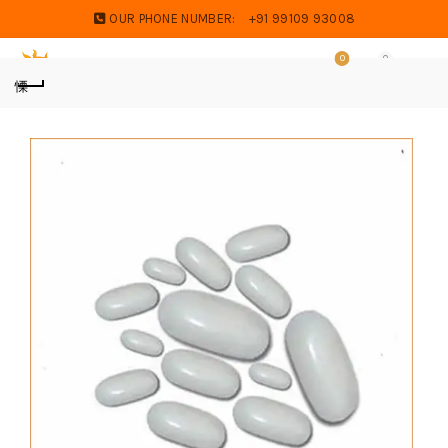
OUR PHONE NUMBER:
+91 99109 93008
0
0