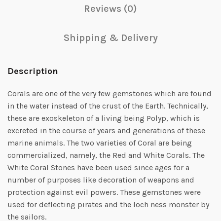
Reviews (0)
Shipping & Delivery
Description
Corals are one of the very few gemstones which are found
in the water instead of the crust of the Earth. Technically,
these are exoskeleton of a living being Polyp, which is
excreted in the course of years and generations of these
marine animals. The two varieties of Coral are being
commercialized, namely, the Red and White Corals. The
White Coral Stones have been used since ages for a
number of purposes like decoration of weapons and
protection against evil powers. These gemstones were
used for deflecting pirates and the loch ness monster by
the sailors.