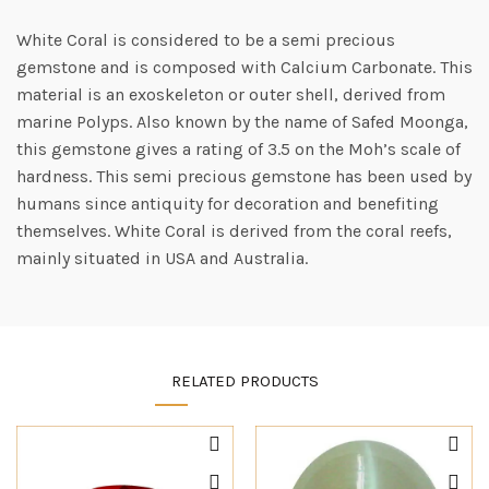
White Coral is considered to be a semi precious
gemstone and is composed with Calcium Carbonate. This
material is an exoskeleton or outer shell, derived from
marine Polyps. Also known by the name of Safed Moonga,
this gemstone gives a rating of 3.5 on the Moh’s scale of
hardness. This semi precious gemstone has been used by
humans since antiquity for decoration and benefiting
themselves. White Coral is derived from the coral reefs,
mainly situated in USA and Australia.
RELATED PRODUCTS