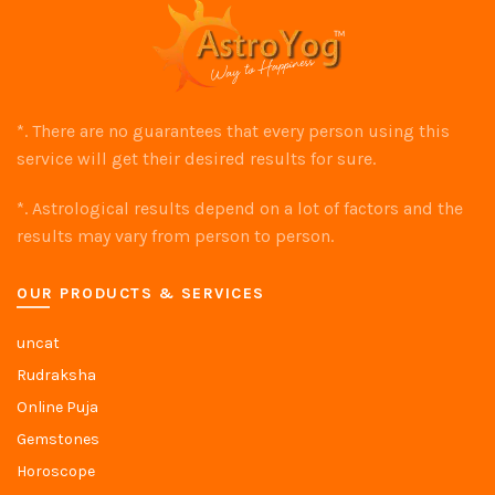
*. There are no guarantees that every person using this
service will get their desired results for sure.
*. Astrological results depend on a lot of factors and the
results may vary from person to person.
OUR PRODUCTS & SERVICES
uncat
Rudraksha
Online Puja
Gemstones
Horoscope