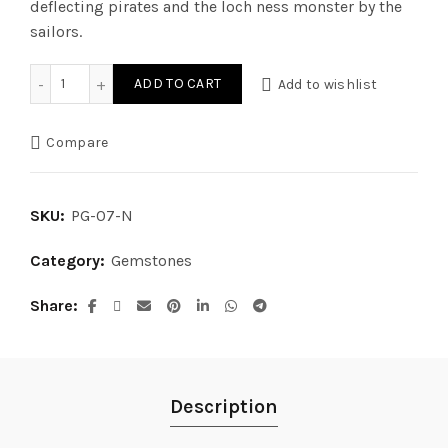
deflecting pirates and the loch ness monster by the
sailors.
White Coral (Normal) quantity
ADD TO CART
Add to wishlist
Compare
SKU:
PG-07-N
Category:
Gemstones
Share
Description