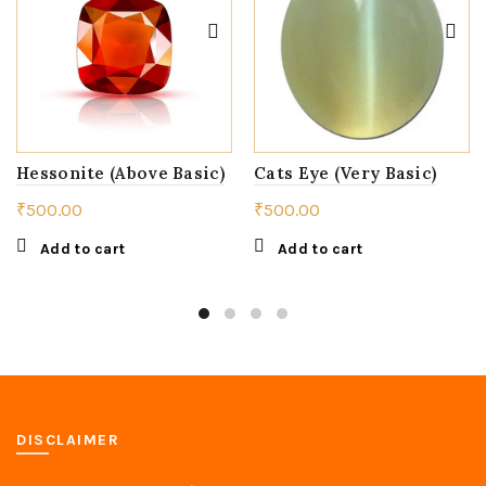
Hessonite (Above Basic)
Cats Eye (Very Basic)
₹
500.00
₹
500.00
Add to cart
Add to cart
DISCLAIMER