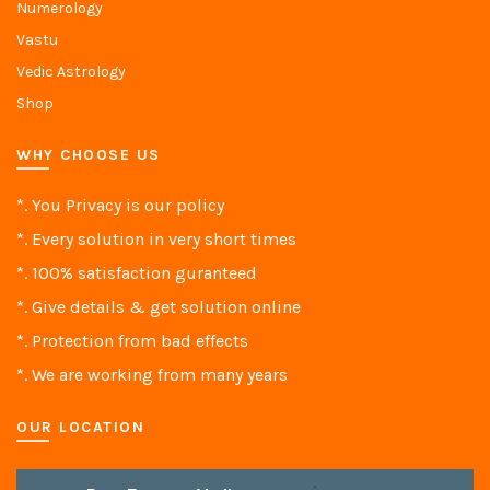
Numerology
Vastu
Vedic Astrology
Shop
WHY CHOOSE US
*. You Privacy is our policy
*. Every solution in very short times
*. 100% satisfaction guranteed
*. Give details & get solution online
*. Protection from bad effects
*. We are working from many years
OUR LOCATION