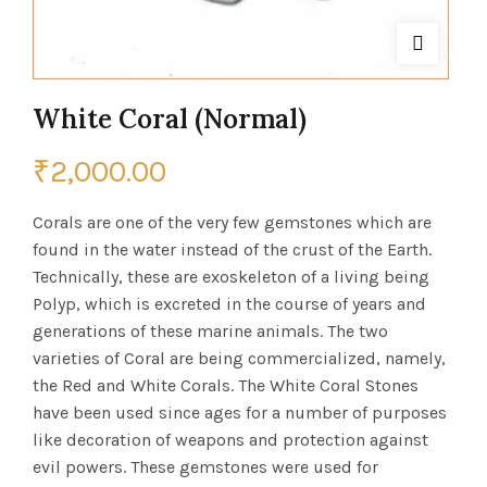
White Coral (Normal)
₹
2,000.00
Corals are one of the very few gemstones which are
found in the water instead of the crust of the Earth.
Technically, these are exoskeleton of a living being
Polyp, which is excreted in the course of years and
generations of these marine animals. The two
varieties of Coral are being commercialized, namely,
the Red and White Corals. The White Coral Stones
have been used since ages for a number of purposes
like decoration of weapons and protection against
evil powers. These gemstones were used for